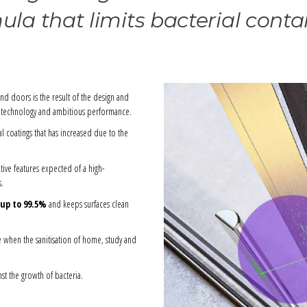
la that limits bacterial cont
and doors is the result of the design and
ge technology and ambitious performance.
l coatings that has increased due to the
tive features expected of a high-
s.
 up to 99.5%
and keeps surfaces clean
e when the sanitisation of home, study and
st the growth of bacteria.