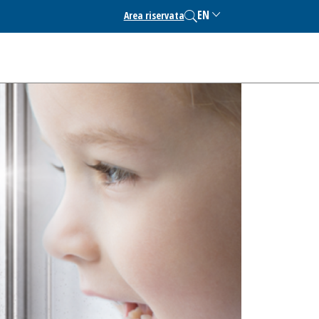
EN
Area riservata