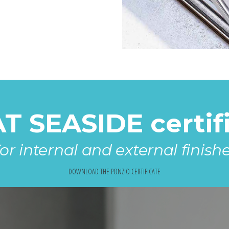
 SEASIDE certifi
or internal and external finish
DOWNLOAD THE PONZIO CERTIFICATE