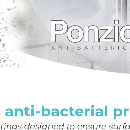
e anti-bacterial p
tings designed to ensure surfa