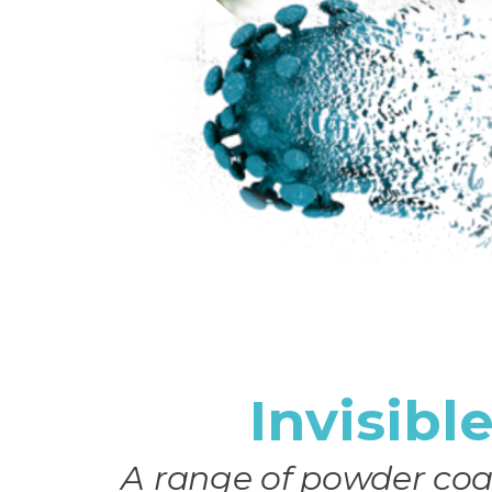
Invisibl
A range of powder coa