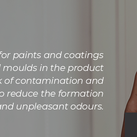
 for paints and coatings
d moulds in the product
sk of contamination and
o reduce the formation
 and unpleasant odours.