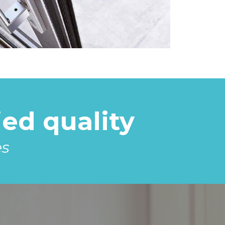
ed quality
es