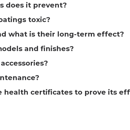
 does it prevent?
atings toxic?
d what is their long-term effect?
 models and finishes?
o accessories?
intenance?
health certificates to prove its ef