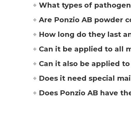
What types of pathogens
Are Ponzio AB powder co
How long do they last an
Can it be applied to all
Can it also be applied t
Does it need special ma
Does Ponzio AB have the 