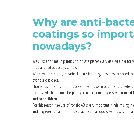
Why are anti-bacte
coatings so impor
nowadays?
We all spend time in public and private places every day, whether for w
thousands of people have passed.
Windows and doors, in particular, are the categories most exposed to
even serious ones.
Thousands of hands touch doors and windows in public and private loca
fixtures, which are most frequently touched, can carry easily transmissib
and our children.
For this reason, the use of Ponzio AB is very important in minimising the
and may even remain on solid surfaces such as doors, windows and han