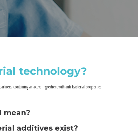
rial technology?
partners, containing an active ingredient with anti-bacterial properties.
al mean?
rial additives exist?