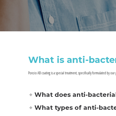
What is anti-bacte
Ponzio AB coating is a special treatment, specifically formulated by our 
What does anti-bacteri
What types of anti-bacte