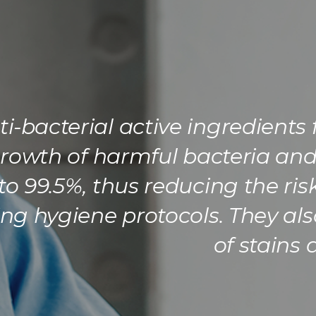
i-bacterial active ingredients
 growth of harmful bacteria an
to 99.5%, thus reducing the ri
g hygiene protocols. They als
of stains