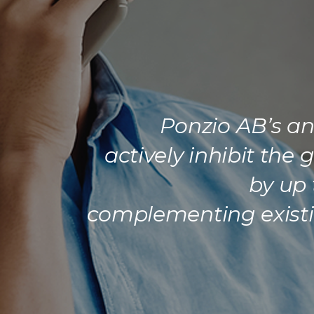
Ponzio AB’s ant
actively inhibit the
by up 
complementing existin