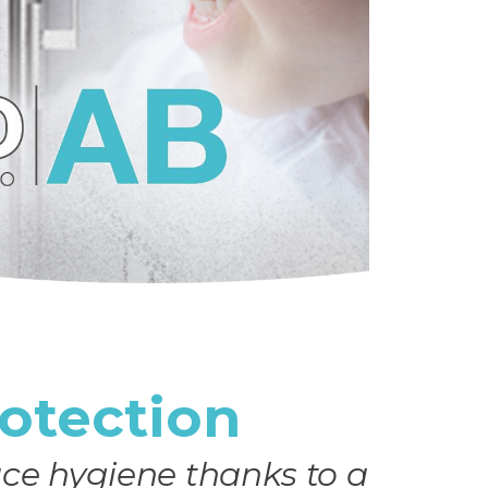
rotection
ce hygiene thanks to a