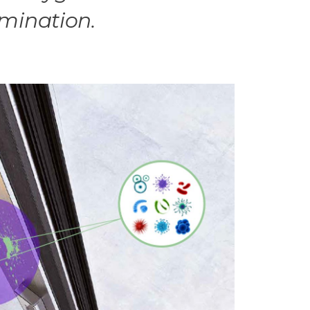
amination.