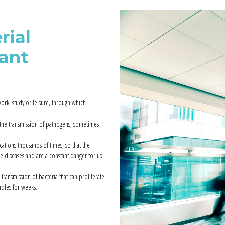
rial
tant
ork, study or leisure, through which
 the transmission of pathogens, sometimes
tions thousands of times, so that the
le diseases and are a constant danger for us
 transmission of bacteria that can proliferate
dles for weeks.