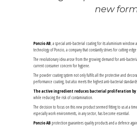
new formu
Ponzio AB
, a special anti-bacterial coating for its aluminium window 
technology of Ponzio, a company that constantly strives for cutting-ed
The revolutionary idea arose from the growing demand for anti-bacteria
current consumer concern for hygiene.
The powder coating system not only fulfils all the protective and decora
performance coating, but also meets the highest anti-bacterial standard
The active ingredient reduces bacterial proliferation by
while reducing the risk of contamination.
The decision to focus on this new product seemed fitting to us at a tim
especially work environments, in any sector, has become essential.
Ponzio AB
protection guarantees quality products and a defence again