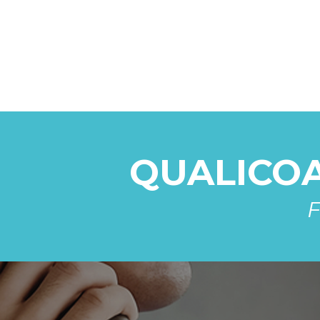
QUALICOAT
F